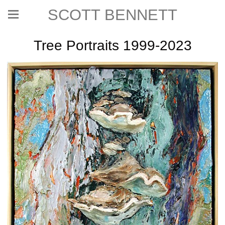
SCOTT BENNETT
Tree Portraits 1999-2023