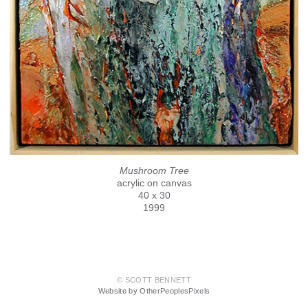
Mushroom Tree
acrylic on canvas
40 x 30
1999
© SCOTT BENNETT
Website by OtherPeoplesPixels