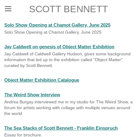
SCOTT BENNETT
Solo Show Opening at Chamot Gallery, June 2025
Solo Show Opening at Chamot Gallery, June 2025
Jay Caldwell on genesis of Object Matter Exhibition
Jay Caldwell of Caldwell Gallery Hudson, gives some background
information that led up to the exhibition called "Object Matter"
curated by Scott Bennett.
Object Matter Exhibition Catalogue
The Weird Show Interview
Andrea Burgay interviewed me in my studio for The Weird Show, a
forum for artists working with collage with multiple venues around
the world.
The Sea Stacks of Scott Bennett - Franklin Einspruch
Essay for brochure.