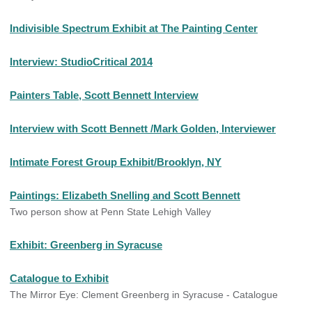
Indivisible Spectrum Exhibit at The Painting Center
Interview: StudioCritical 2014
Painters Table, Scott Bennett Interview
Interview with Scott Bennett /Mark Golden, Interviewer
Intimate Forest Group Exhibit/Brooklyn, NY
Paintings: Elizabeth Snelling and Scott Bennett
Two person show at Penn State Lehigh Valley
Exhibit: Greenberg in Syracuse
Catalogue to Exhibit
The Mirror Eye: Clement Greenberg in Syracuse - Catalogue