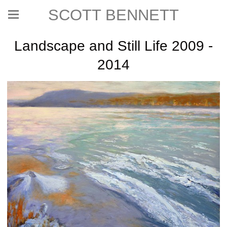
SCOTT BENNETT
Landscape and Still Life 2009 -
2014