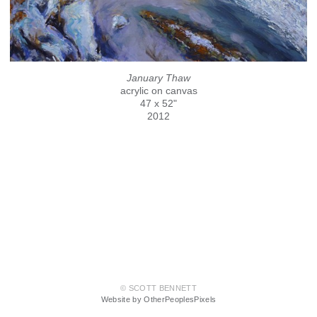
January Thaw
acrylic on canvas
47 x 52"
2012
© SCOTT BENNETT
Website by OtherPeoplesPixels