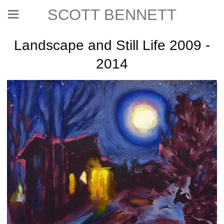
SCOTT BENNETT
Landscape and Still Life 2009 -
2014