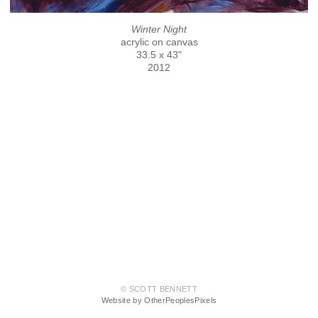
Winter Night
acrylic on canvas
33.5 x 43"
2012
© SCOTT BENNETT
Website by OtherPeoplesPixels