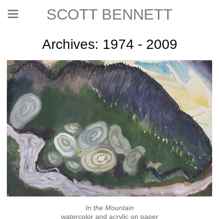
SCOTT BENNETT
Archives: 1974 - 2009
In the Mountain
watercolor and acrylic on paper