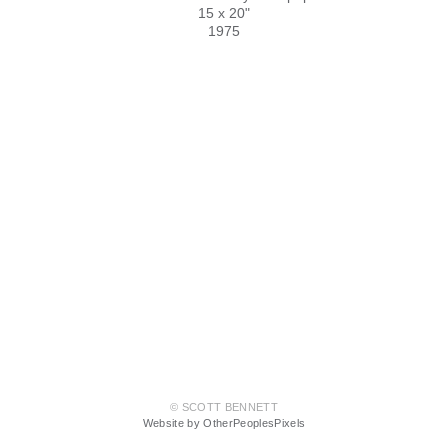
15 x 20"
1975
© SCOTT BENNETT
Website by OtherPeoplesPixels