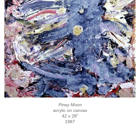
Piney Moon
acrylic on canvas
42 x 28"
1987