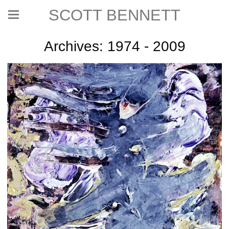
SCOTT BENNETT
Archives: 1974 - 2009