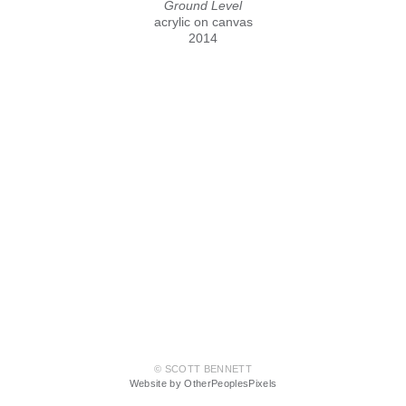
Ground Level
acrylic on canvas
2014
© SCOTT BENNETT
Website by OtherPeoplesPixels