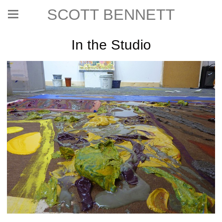
SCOTT BENNETT
In the Studio