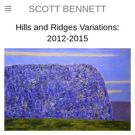
SCOTT BENNETT
Hills and Ridges Variations:
2012-2015