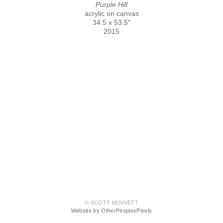
Purple Hill
acrylic on canvas
34.5 x 53.5"
2015
© SCOTT BENNETT
Website by OtherPeoplesPixels