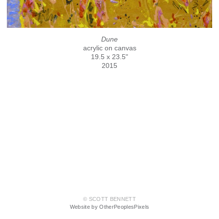
Dune
acrylic on canvas
19.5 x 23.5"
2015
© SCOTT BENNETT
Website by OtherPeoplesPixels