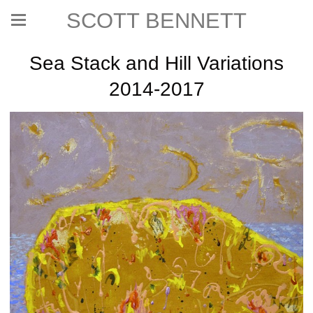
SCOTT BENNETT
Sea Stack and Hill Variations
2014-2017