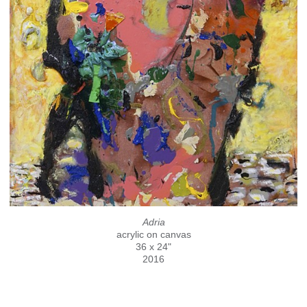
Adria
acrylic on canvas
36 x 24"
2016