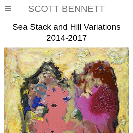
SCOTT BENNETT
Sea Stack and Hill Variations
2014-2017