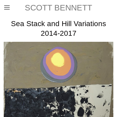
SCOTT BENNETT
Sea Stack and Hill Variations
2014-2017