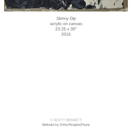
Skinny Dip
acrylic on canvas
23.25 x 30"
2016
© SCOTT BENNETT
Website by OtherPeoplesPixels