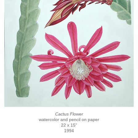
Cactus Flower
watercolor and pencil on paper
22 x 15"
1994