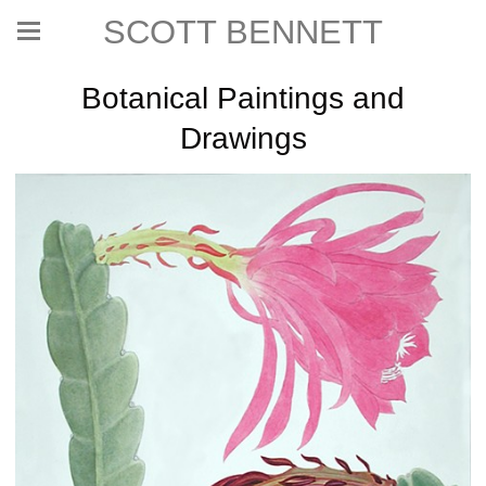
SCOTT BENNETT
Botanical Paintings and
Drawings