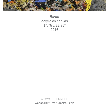
Barge
acrylic on canvas
17.75 x 22.75"
2016
© SCOTT BENNETT
Website by OtherPeoplesPixels