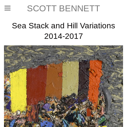
SCOTT BENNETT
Sea Stack and Hill Variations
2014-2017