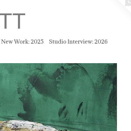
TT
f New Work: 2025
Studio Interview: 2026