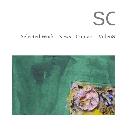
S
Selected Work
News
Contact
Video&