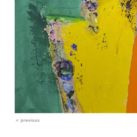
<
previous