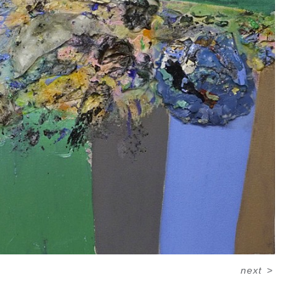
next
>