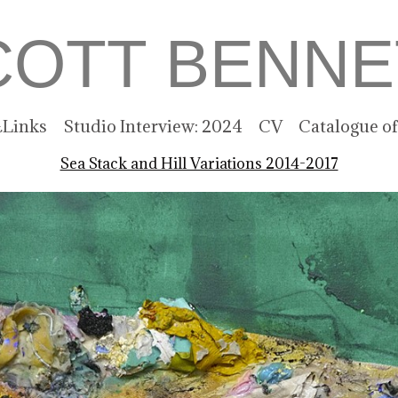
COTT BENNE
Links
Studio Interview: 2024
CV
Catalogue o
Sea Stack and Hill Variations 2014-2017