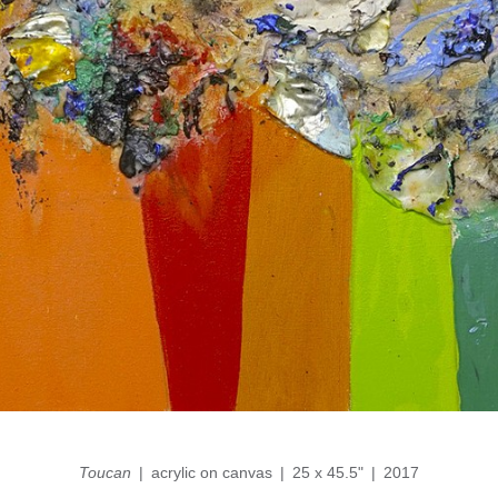
Toucan
acrylic on canvas
25 x 45.5"
2017