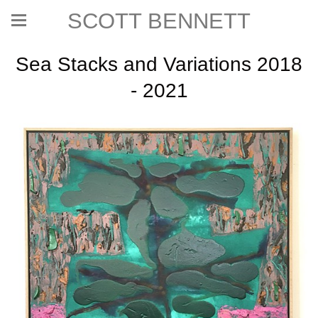
SCOTT BENNETT
Sea Stacks and Variations 2018
- 2021