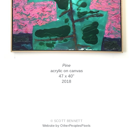
Pine
acrylic on canvas
47 x 40"
2018
© SCOTT BENNETT
Website by OtherPeoplesPixels