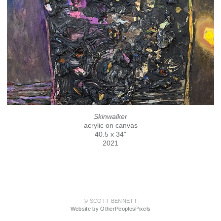
Skinwalker
acrylic on canvas
40.5 x 34"
2021
© SCOTT BENNETT
Website by OtherPeoplesPixels