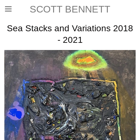
SCOTT BENNETT
Sea Stacks and Variations 2018
- 2021