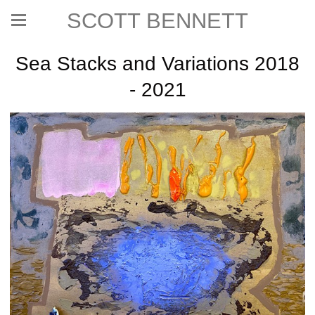
SCOTT BENNETT
Sea Stacks and Variations 2018
- 2021