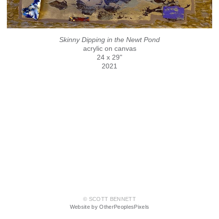
Skinny Dipping in the Newt Pond
acrylic on canvas
24 x 29"
2021
© SCOTT BENNETT
Website by OtherPeoplesPixels