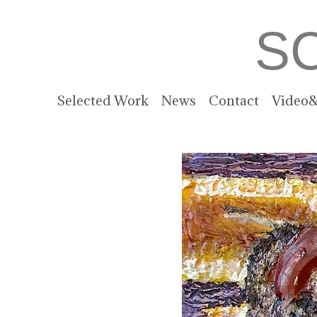
S
Selected Work
News
Contact
Video&