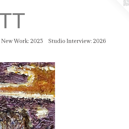
TT
f New Work: 2025
Studio Interview: 2026