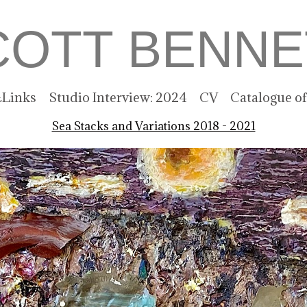
COTT BENNE
Links
Studio Interview: 2024
CV
Catalogue o
Sea Stacks and Variations 2018 - 2021