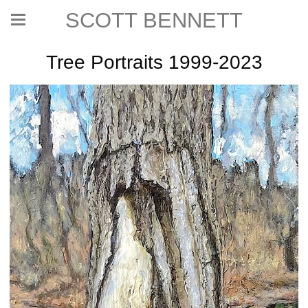
SCOTT BENNETT
Tree Portraits 1999-2023