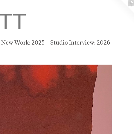
TT
f New Work: 2025
Studio Interview: 2026