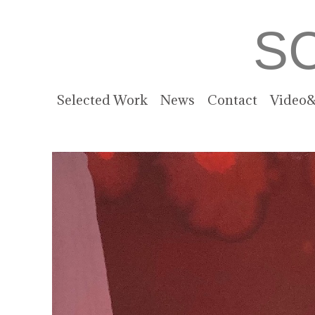
S
Selected Work
News
Contact
Video&