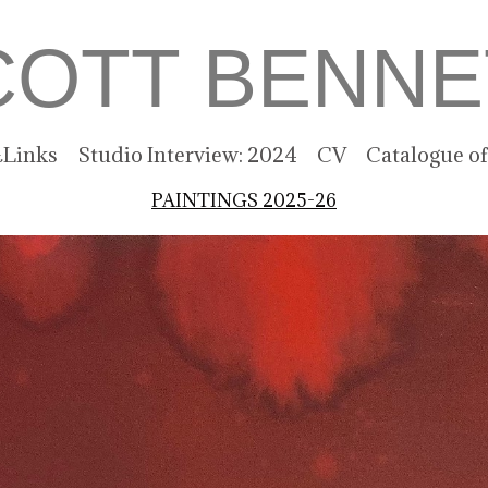
COTT BENNE
Links
Studio Interview: 2024
CV
Catalogue o
PAINTINGS 2025-26