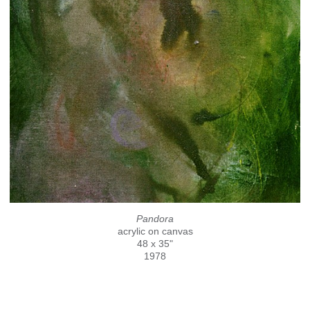
Pandora
acrylic on canvas
48 x 35"
1978