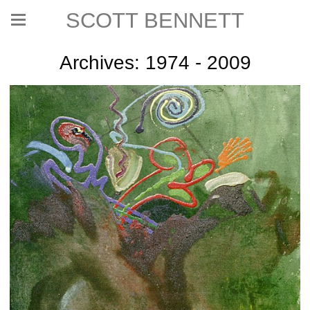
SCOTT BENNETT
Archives: 1974 - 2009