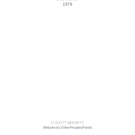
1979
© SCOTT BENNETT
Website by OtherPeoplesPixels