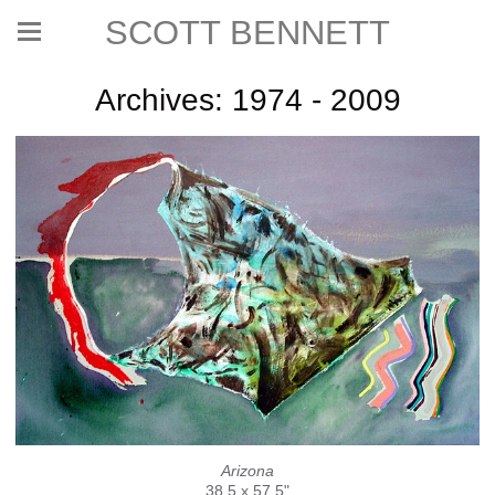
SCOTT BENNETT
Archives: 1974 - 2009
Arizona
38.5 x 57.5"