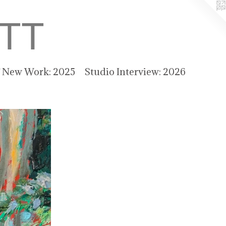
TT
f New Work: 2025
Studio Interview: 2026