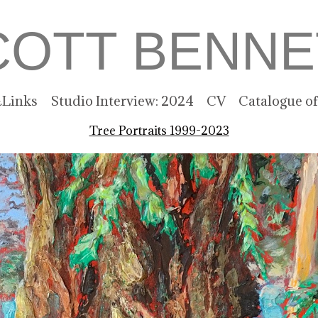
COTT BENNE
Links
Studio Interview: 2024
CV
Catalogue o
Tree Portraits 1999-2023