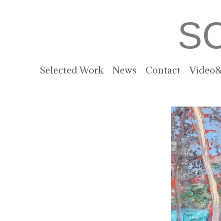
S
Selected Work
News
Contact
Video&