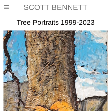
SCOTT BENNETT
Tree Portraits 1999-2023