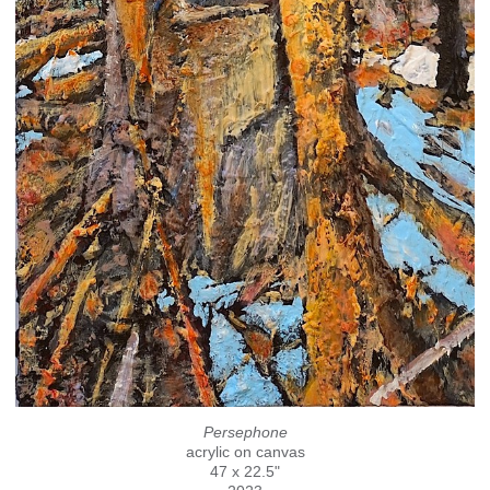
Persephone
acrylic on canvas
47 x 22.5"